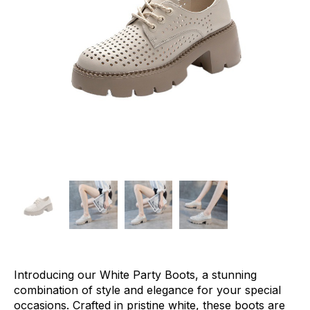
Introducing our White Party Boots, a stunning
combination of style and elegance for your special
occasions. Crafted in pristine white, these boots are