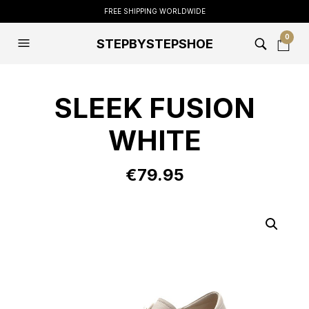
FREE SHIPPING WORLDWIDE
0
STEPBYSTEPSHOE
SLEEK FUSION
WHITE
€
79.95