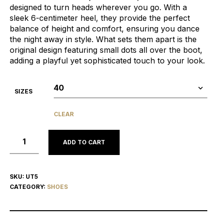
designed to turn heads wherever you go. With a
sleek 6-centimeter heel, they provide the perfect
balance of height and comfort, ensuring you dance
the night away in style. What sets them apart is the
original design featuring small dots all over the boot,
adding a playful yet sophisticated touch to your look.
SIZES
CLEAR
ADD TO CART
SKU:
UT5
CATEGORY:
SHOES