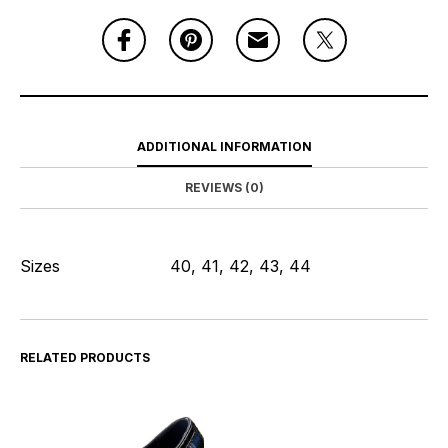
ADDITIONAL INFORMATION
REVIEWS (0)
Sizes
40, 41, 42, 43, 44
RELATED PRODUCTS