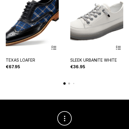
TEXAS LOAFER
SLEEK URBANITE WHITE
€
67.95
€
36.95