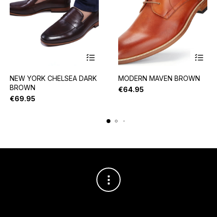
NEW YORK CHELSEA DARK
MODERN MAVEN BROWN
BROWN
€
64.95
€
69.95