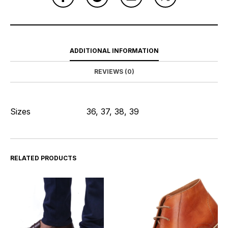
ADDITIONAL INFORMATION
REVIEWS (0)
Sizes
36, 37, 38, 39
RELATED PRODUCTS