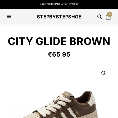
FREE SHIPPING WORLDWIDE
0
STEPBYSTEPSHOE
CITY GLIDE BROWN
€
65.95