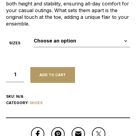
both height and stability, ensuring all-day comfort for
your casual outings. What sets them apart is the
original touch at the toe, adding a unique flair to your
ensemble.
SIZES
ADD TO CART
SKU:
N/A
CATEGORY:
SHOES