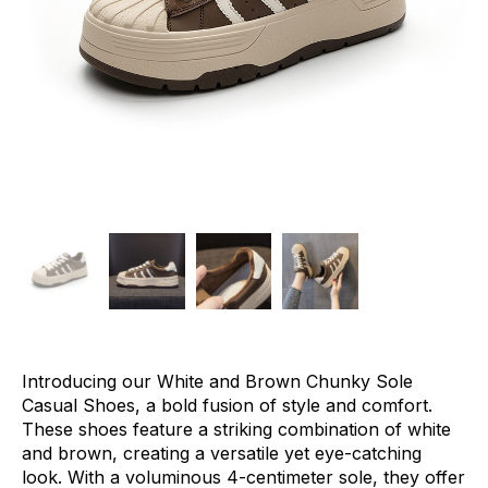
Introducing our White and Brown Chunky Sole
Casual Shoes, a bold fusion of style and comfort.
These shoes feature a striking combination of white
and brown, creating a versatile yet eye-catching
look. With a voluminous 4-centimeter sole, they offer